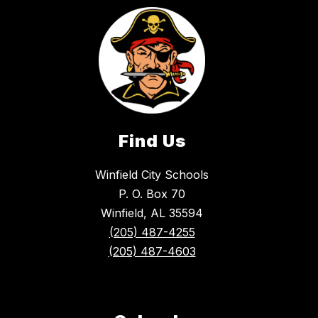
Find Us
Winfield City Schools
P. O. Box 70
Winfield, AL 35594
(205) 487-4255
(205) 487-4603