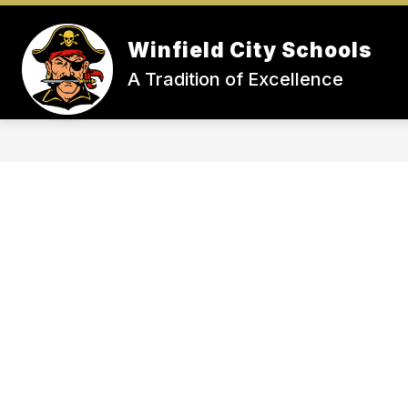
Skip
to
Show
S
content
Winfield City Schools
STUDENTS
TEACHERS
submenu
su
A Tradition of Excellence
for
fo
STUDENTS
T