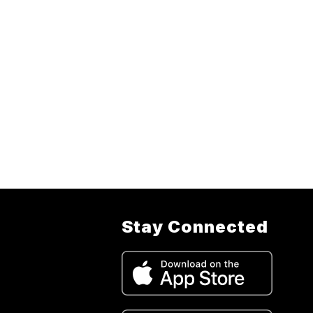
Stay Connected