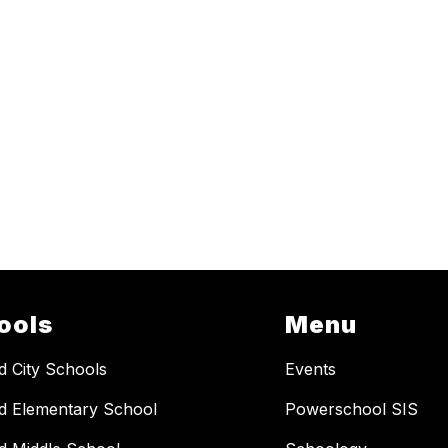
ools
Menu
ld City Schools
Events
ld Elementary School
Powerschool SIS