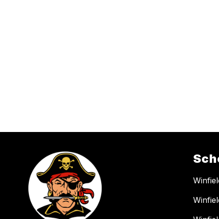
Sch
Winfie
Winfie