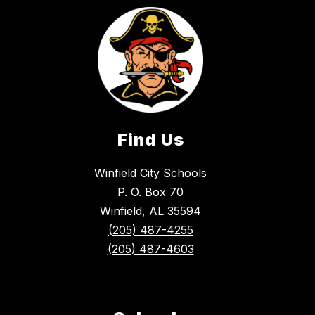
Find Us
Winfield City Schools
P. O. Box 70
Winfield, AL 35594
(205) 487-4255
(205) 487-4603