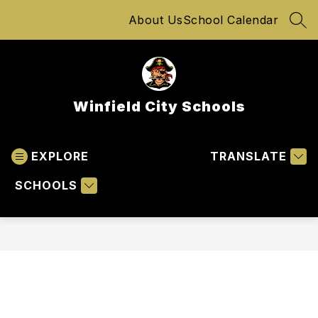
Skip
About Us
School Calendar
to
SEA
content
Winfield City Schools
EXPLORE
TRANSLATE
SCHOOLS