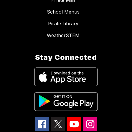
Pirate Mail
School Menus
Pirate Library
WeatherSTEM
Stay Connected