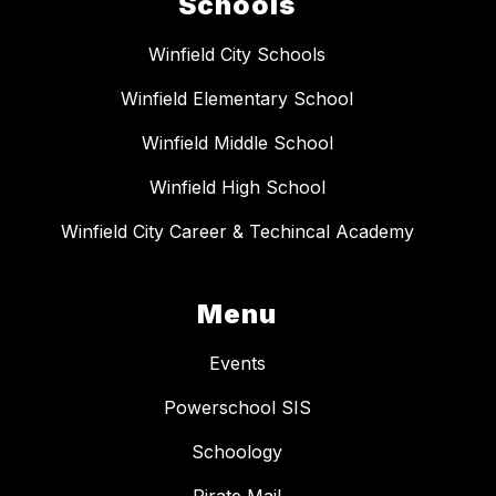
Schools
Winfield City Schools
Winfield Elementary School
Winfield Middle School
Winfield High School
Winfield City Career & Techincal Academy
Menu
Events
Powerschool SIS
Schoology